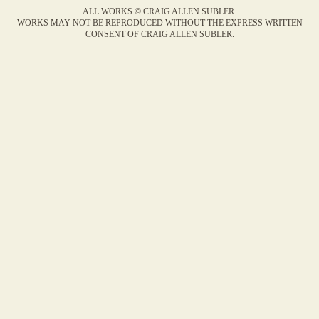
ALL WORKS © CRAIG ALLEN SUBLER.
WORKS MAY NOT BE REPRODUCED WITHOUT THE EXPRESS WRITTEN
CONSENT OF CRAIG ALLEN SUBLER.