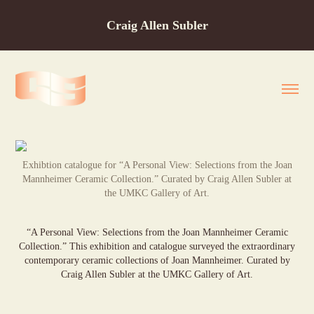
Craig Allen Subler
Exhibtion catalogue for “A Personal View: Selections from the Joan
Mannheimer Ceramic Collection.” Curated by Craig Allen Subler at
the UMKC Gallery of Art.
“A Personal View: Selections from the Joan Mannheimer Ceramic
Collection.” This exhibition and catalogue surveyed the extraordinary
contemporary ceramic collections of Joan Mannheimer. Curated by
Craig Allen Subler at the UMKC Gallery of Art.