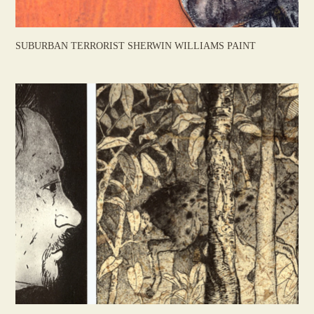
SUBURBAN TERRORIST SHERWIN WILLIAMS PAINT