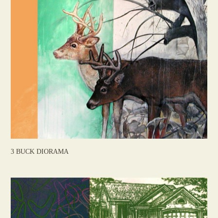
3 BUCK DIORAMA