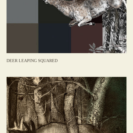
DEER LEAPING SQUARED