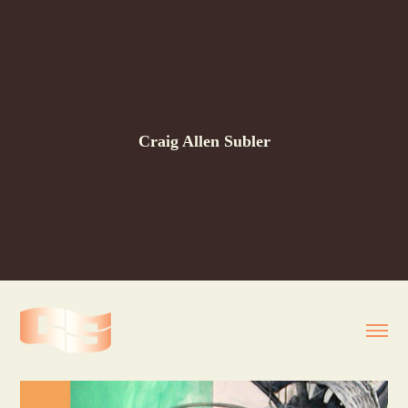
Craig Allen Subler