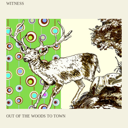
WITNESS
OUT OF THE WOODS TO TOWN