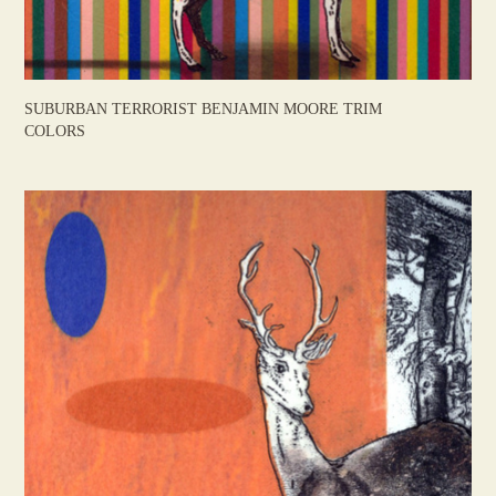
SUBURBAN TERRORIST BENJAMIN MOORE TRIM
COLORS