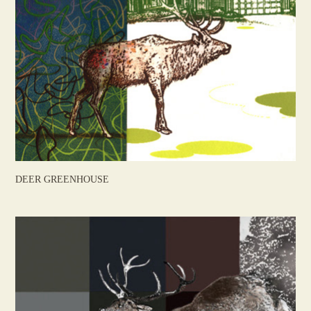
DEER GREENHOUSE