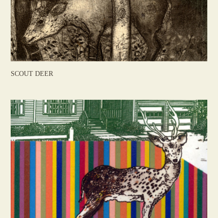
SCOUT DEER