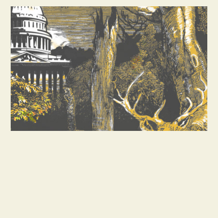
SABOTEUR ENTERS WASHINGTON
ALL WORKS © CRAIG ALLEN SUBLER.