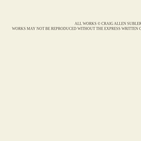
ALL WORKS © CRAIG ALLEN SUBLER
WORKS MAY NOT BE REPRODUCED WITHOUT THE EXPRESS WRITTEN C