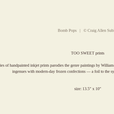
Bomb Pops | © Craig Allen Subl
TOO SWEET prints
ries of handpainted inkjet prints parodies the genre paintings by Willi
ingenues with modern-day frozen confections — a foil to the sy
size: 13.5" x 10"