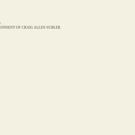
.
ONSENT OF CRAIG ALLEN SUBLER.