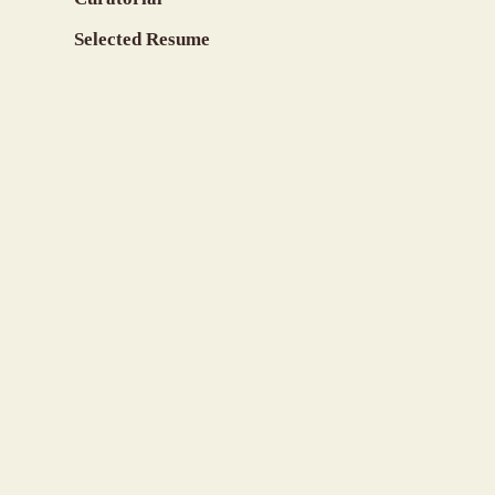
Selected Resume