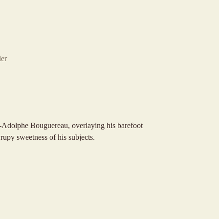
er
am-Adolphe Bouguereau, overlaying his barefoot
rupy sweetness of his subjects.