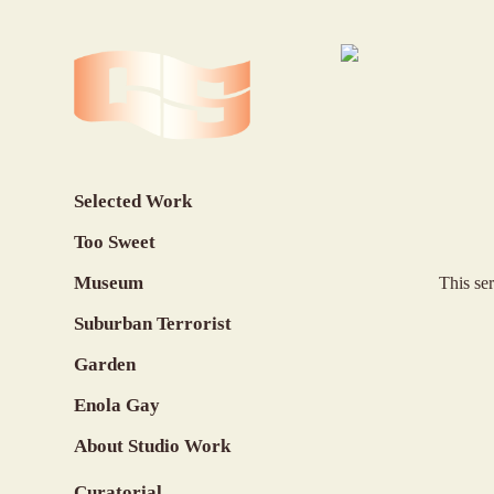
Selected Work
Too Sweet
Museum
This se
Suburban Terrorist
Garden
Enola Gay
About Studio Work
Curatorial