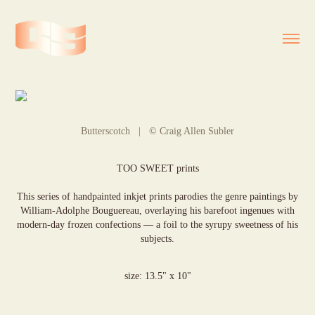
Butterscotch | © Craig Allen Subler
TOO SWEET prints
This series of handpainted inkjet prints parodies the genre paintings by
William-Adolphe Bouguereau, overlaying his barefoot ingenues with
modern-day frozen confections — a foil to the syrupy sweetness of his
subjects.
size: 13.5" x 10"