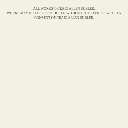
ALL WORKS © CRAIG ALLEN SUBLER.
WORKS MAY NOT BE REPRODUCED WITHOUT THE EXPRESS WRITTEN
CONSENT OF CRAIG ALLEN SUBLER.