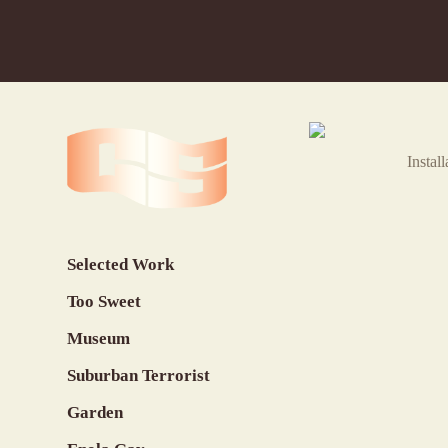
Instal
Selected Work
Too Sweet
Museum
Suburban Terrorist
Garden