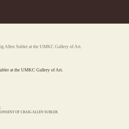
aig Allen Subler at the UMKC Gallery of Art.
ubler at the UMKC Gallery of Art.
.
ONSENT OF CRAIG ALLEN SUBLER.