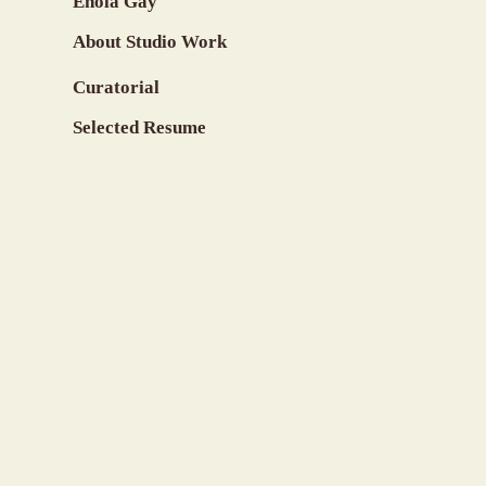
Enola Gay
About Studio Work
Curatorial
Selected Resume