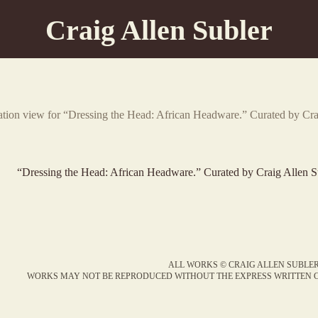
Craig Allen Subler
lation view for “Dressing the Head: African Headware.” Curated by Cr
“Dressing the Head: African Headware.” Curated by Craig Allen S
ALL WORKS © CRAIG ALLEN SUBLER
WORKS MAY NOT BE REPRODUCED WITHOUT THE EXPRESS WRITTEN C