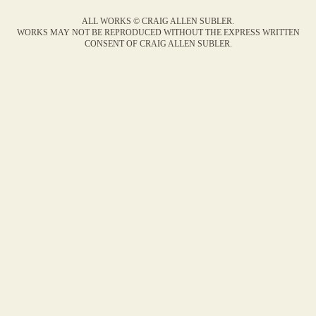
ALL WORKS © CRAIG ALLEN SUBLER.
WORKS MAY NOT BE REPRODUCED WITHOUT THE EXPRESS WRITTEN
CONSENT OF CRAIG ALLEN SUBLER.