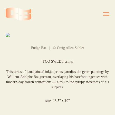
Fudge Bar | © Craig Allen Subler
TOO SWEET prints
This series of handpainted inkjet prints parodies the genre paintings by
William-Adolphe Bouguereau, overlaying his barefoot ingenues with
modern-day frozen confections — a foil to the syrupy sweetness of his
subjects.
size: 13.5" x 10"